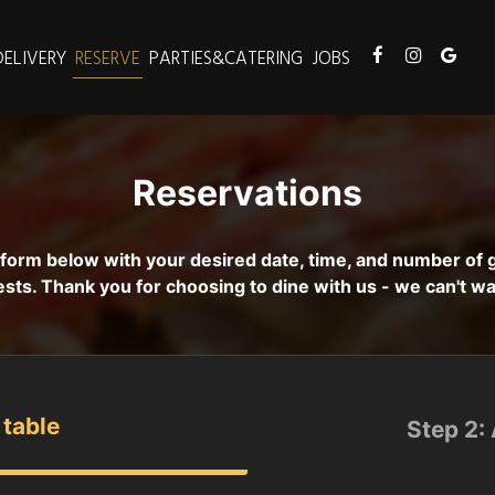
DELIVERY
RESERVE
PARTIES&CATERING
JOBS