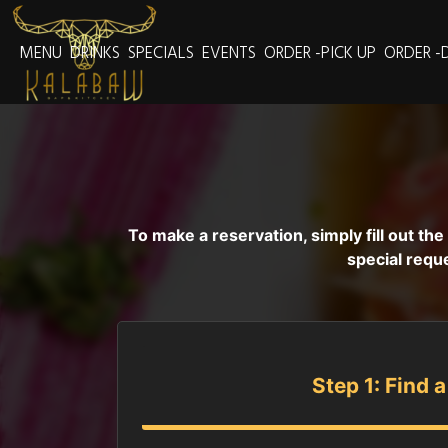
MENU
DRINKS
SPECIALS
EVENTS
ORDER -PICK UP
ORDER -