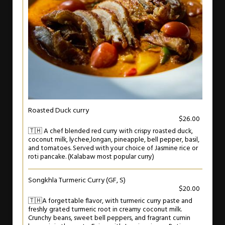
Roasted Duck curry
$26.00
🇹🇭 A chef blended red curry with crispy roasted duck,
coconut milk, lychee,longan, pineapple, bell pepper, basil,
and tomatoes. Served with your choice of Jasmine rice or
roti pancake. (Kalabaw most popular curry)
Songkhla Turmeric Curry (GF, S)
$20.00
🇹🇭A forgettable flavor, with turmeric curry paste and
freshly grated turmeric root in creamy coconut milk.
Crunchy beans, sweet bell peppers, and fragrant cumin