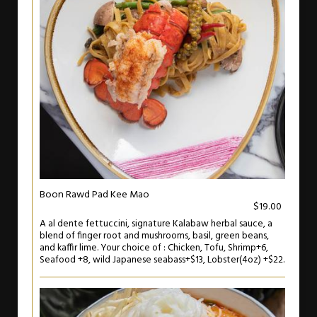
Boon Rawd Pad Kee Mao
$19.00
A al dente fettuccini, signature Kalabaw herbal sauce, a
blend of finger root and mushrooms, basil, green beans,
and kaffir lime. Your choice of : Chicken, Tofu, Shrimp+6,
Seafood +8, wild Japanese seabass+$13, Lobster(4oz) +$22.