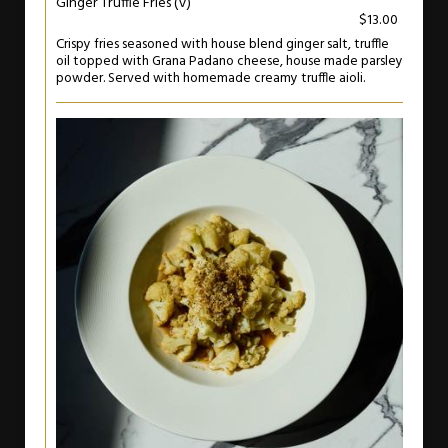
Ginger Truffle Fries (V)
$13.00
Crispy fries seasoned with house blend ginger salt, truffle
oil topped with Grana Padano cheese, house made parsley
powder. Served with homemade creamy truffle aioli.