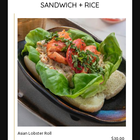
SANDWICH + RICE
Asian Lobster Roll
$30.00