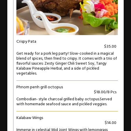
Crispy Pata
$35.00
Get ready for a pork leg party! Slow-cooked in a magical
blend of spices, then fried to crispy. It comes with a trio of
flavorful sauces: Zesty Ginger Chili Sweet Soy, Tangy
Kalabaw Pineapple Herbal, and a side of pickled
vegetables.
Phnom penh grill octopus
$18.00/8 Pcs
Combodian- style charcoal grilled baby octopus.Served
with homemade seafood sauce and pickled veggies.
Kalabaw Wings
$14.00
Immerse in celestial Mid Joint Wings with lemongrass