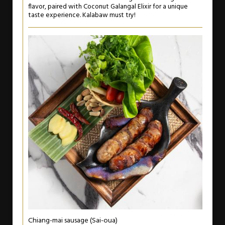
flavor, paired with Coconut Galangal Elixir for a unique
taste experience. Kalabaw must try!
Chiang-mai sausage (Sai-oua)