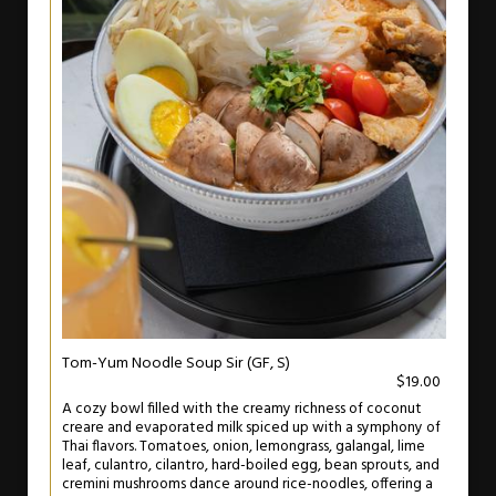
Tom-Yum Noodle Soup Sir (GF, S)
$19.00
A cozy bowl filled with the creamy richness of coconut
creare and evaporated milk spiced up with a symphony of
Thai flavors. Tomatoes, onion, lemongrass, galangal, lime
leaf, culantro, cilantro, hard-boiled egg, bean sprouts, and
cremini mushrooms dance around rice-noodles, offering a