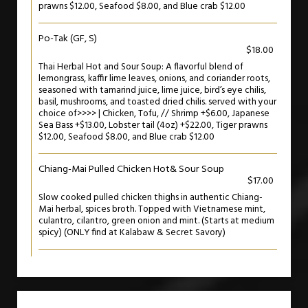
prawns $12.00, Seafood $8.00, and Blue crab $12.00
Po-Tak (GF, S)
$18.00
Thai Herbal Hot and Sour Soup: A flavorful blend of
lemongrass, kaffir lime leaves, onions, and coriander roots,
seasoned with tamarind juice, lime juice, bird’s eye chilis,
basil, mushrooms, and toasted dried chilis. served with your
choice of>>>> | Chicken, Tofu, // Shrimp +$6.00, Japanese
Sea Bass +$13.00, Lobster tail (4oz) +$22.00, Tiger prawns
$12.00, Seafood $8.00, and Blue crab $12.00
Chiang-Mai Pulled Chicken Hot& Sour Soup
$17.00
Slow cooked pulled chicken thighs in authentic Chiang-
Mai herbal, spices broth. Topped with Vietnamese mint,
culantro, cilantro, green onion and mint. (Starts at medium
spicy) (ONLY find at Kalabaw & Secret Savory)