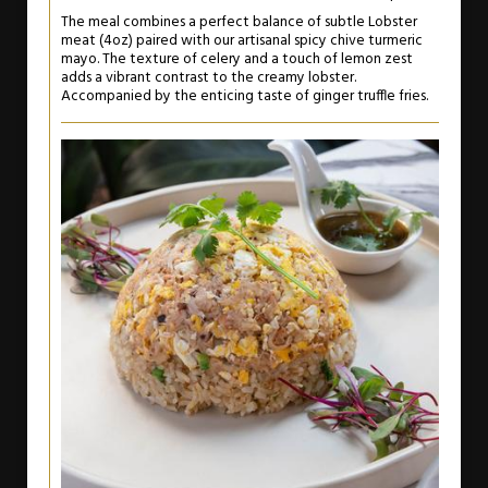
The meal combines a perfect balance of subtle Lobster
meat (4oz) paired with our artisanal spicy chive turmeric
mayo. The texture of celery and a touch of lemon zest
adds a vibrant contrast to the creamy lobster.
Accompanied by the enticing taste of ginger truffle fries.