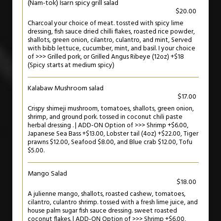
(Nam-tok) Isarn spicy grill salad
$20.00
Charcoal your choice of meat. tossted with spicy lime
dressing, fish sauce dried chilli flakes, roasted rice powder,
shallots, green onion, cilantro, culantro, and mint, Served
with bibb lettuce, cucumber, mint, and basil. I your choice
of >>> Grilled pork, or Grilled Angus Ribeye (12oz) +$18
(Spicy starts at medium spicy)
Kalabaw Mushroom salad
$17.00
Crispy shimeji mushroom, tomatoes, shallots, green onion,
shrimp, and ground pork. tossed in coconut chili paste
herbal dressing . | ADD-ON Option of >>> Shrimp +$6.00,
Japanese Sea Bass +$13.00, Lobster tail (4oz) +$22.00, Tiger
prawns $12.00, Seafood $8.00, and Blue crab $12.00, Tofu
$5.00.
Mango Salad
$18.00
A julienne mango, shallots, roasted cashew, tomatoes,
cilantro, culantro shrimp. tossed with a fresh lime juice, and
house palm sugar fish sauce dressing. sweet roasted
coconut flakes. | ADD-ON Option of >>> Shrimp +$6.00,