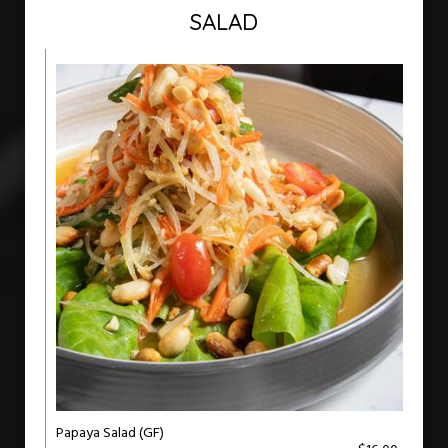
SALAD
Papaya Salad (GF)