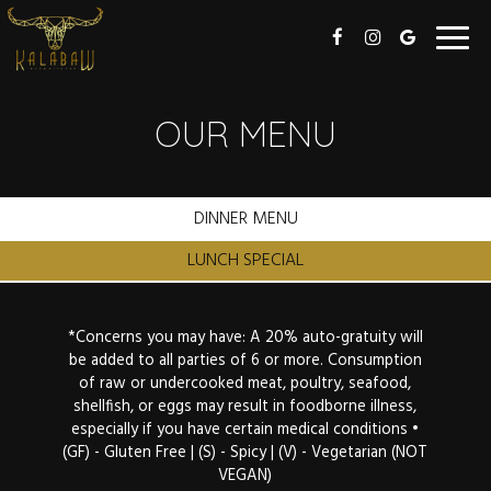
Toggl
navig
OUR MENU
DINNER MENU
LUNCH SPECIAL
*Concerns you may have: A 20% auto-gratuity will
be added to all parties of 6 or more. Consumption
of raw or undercooked meat, poultry, seafood,
shellfish, or eggs may result in foodborne illness,
especially if you have certain medical conditions •
(GF) - Gluten Free | (S) - Spicy | (V) - Vegetarian (NOT
VEGAN)