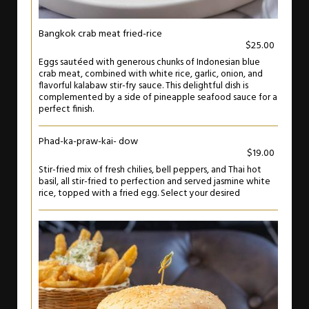
Bangkok crab meat fried-rice
$25.00
Eggs sautéed with generous chunks of Indonesian blue
crab meat, combined with white rice, garlic, onion, and
flavorful kalabaw stir-fry sauce. This delightful dish is
complemented by a side of pineapple seafood sauce for a
perfect finish.
Phad-ka-praw-kai- dow
$19.00
Stir-fried mix of fresh chilies, bell peppers, and Thai hot
basil, all stir-fried to perfection and served jasmine white
rice, topped with a fried egg. Select your desired