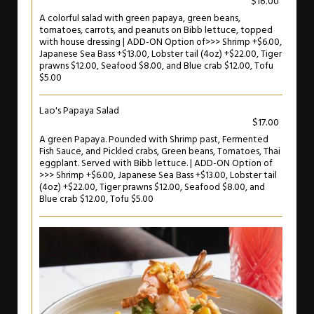
$16.00
A colorful salad with green papaya, green beans,
tomatoes, carrots, and peanuts on Bibb lettuce, topped
with house dressing | ADD-ON Option of>>> Shrimp +$6.00,
Japanese Sea Bass +$13.00, Lobster tail (4oz) +$22.00, Tiger
prawns $12.00, Seafood $8.00, and Blue crab $12.00, Tofu
$5.00
Lao's Papaya Salad
$17.00
A green Papaya. Pounded with Shrimp past, Fermented
Fish Sauce, and Pickled crabs, Green beans, Tomatoes, Thai
eggplant. Served with Bibb lettuce. | ADD-ON Option of
>>> Shrimp +$6.00, Japanese Sea Bass +$13.00, Lobster tail
(4oz) +$22.00, Tiger prawns $12.00, Seafood $8.00, and
Blue crab $12.00, Tofu $5.00