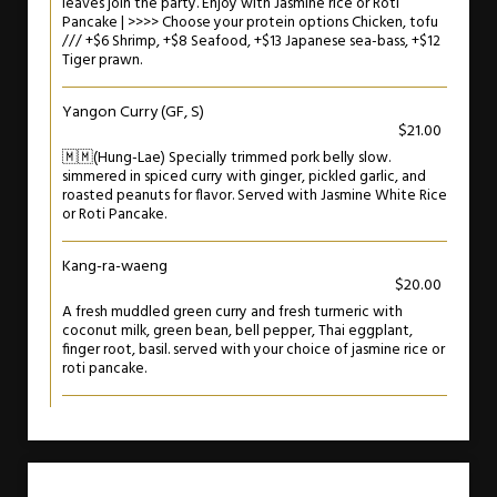
leaves join the party. Enjoy with Jasmine rice or Roti
Pancake | >>>> Choose your protein options Chicken, tofu
/// +$6 Shrimp, +$8 Seafood, +$13 Japanese sea-bass, +$12
Tiger prawn.
Yangon Curry (GF, S)
$21.00
🇲🇲(Hung-Lae) Specially trimmed pork belly slow.
simmered in spiced curry with ginger, pickled garlic, and
roasted peanuts for flavor. Served with Jasmine White Rice
or Roti Pancake.
Kang-ra-waeng
$20.00
A fresh muddled green curry and fresh turmeric with
coconut milk, green bean, bell pepper, Thai eggplant,
finger root, basil. served with your choice of jasmine rice or
roti pancake.