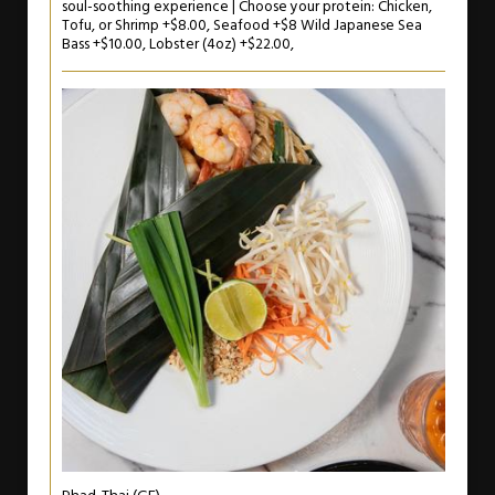
soul-soothing experience | Choose your protein: Chicken,
Tofu, or Shrimp +$8.00, Seafood +$8 Wild Japanese Sea
Bass +$10.00, Lobster (4oz) +$22.00,