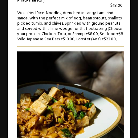
Phad-Thai (GF)
$18.00
Wok-fried Rice-Noodles, drenched in tangy tamarind
sauce, with the perfect mix of egg, bean sprouts, shallots,
pickled turnip, and chives. Sprinkled with ground peanuts
and served with a lime wedge for that extra zing |Choose
your protein: Chicken, Tofu, or Shrimp +$8.00, Seafood +$8
Wild Japanese Sea Bass +$10.00, Lobster (4oz) +$22.00,