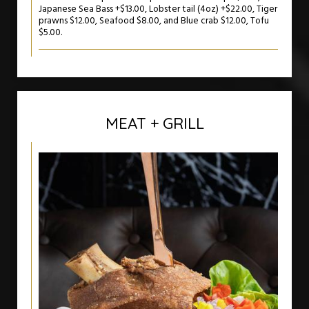
Japanese Sea Bass +$13.00, Lobster tail (4oz) +$22.00, Tiger
prawns $12.00, Seafood $8.00, and Blue crab $12.00, Tofu
$5.00.
MEAT + GRILL