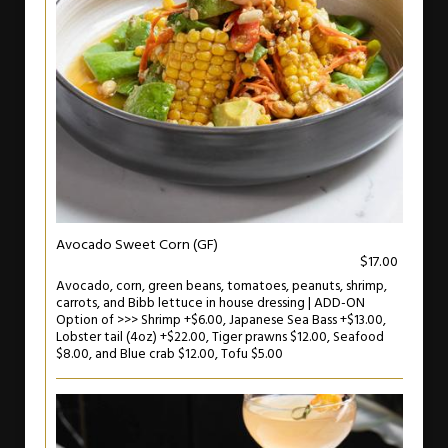
Avocado Sweet Corn (GF)
$17.00
Avocado, corn, green beans, tomatoes, peanuts, shrimp,
carrots, and Bibb lettuce in house dressing | ADD-ON
Option of >>> Shrimp +$6.00, Japanese Sea Bass +$13.00,
Lobster tail (4oz) +$22.00, Tiger prawns $12.00, Seafood
$8.00, and Blue crab $12.00, Tofu $5.00