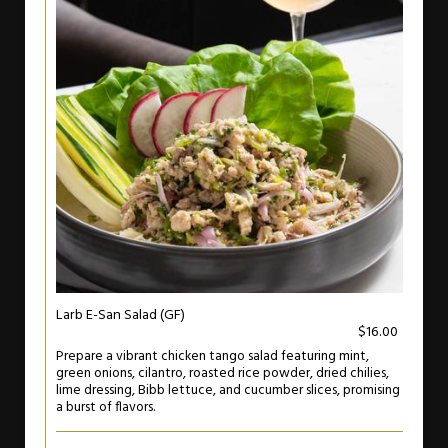
Larb E-San Salad (GF)
$16.00
Prepare a vibrant chicken tango salad featuring mint,
green onions, cilantro, roasted rice powder, dried chilies,
lime dressing, Bibb lettuce, and cucumber slices, promising
a burst of flavors.