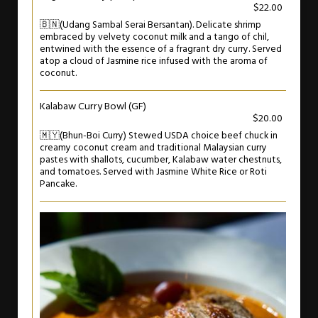
$22.00
🇧🇳(Udang Sambal Serai Bersantan). Delicate shrimp
embraced by velvety coconut milk and a tango of chil,
entwined with the essence of a fragrant dry curry. Served
atop a cloud of Jasmine rice infused with the aroma of
coconut.
Kalabaw Curry Bowl (GF)
$20.00
🇲🇾(Bhun-Boi Curry) Stewed USDA choice beef chuck in
creamy coconut cream and traditional Malaysian curry
pastes with shallots, cucumber, Kalabaw water chestnuts,
and tomatoes. Served with Jasmine White Rice or Roti
Pancake.