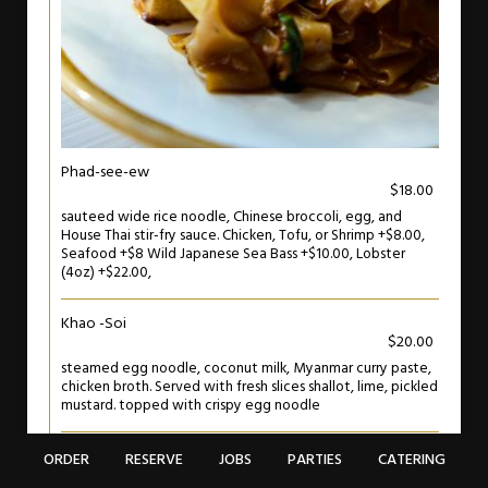
Phad-see-ew
$18.00
sauteed wide rice noodle, Chinese broccoli, egg, and
House Thai stir-fry sauce. Chicken, Tofu, or Shrimp +$8.00,
Seafood +$8 Wild Japanese Sea Bass +$10.00, Lobster
(4oz) +$22.00,
Khao -Soi
$20.00
steamed egg noodle, coconut milk, Myanmar curry paste,
chicken broth. Served with fresh slices shallot, lime, pickled
mustard. topped with crispy egg noodle
ORDER
RESERVE
JOBS
PARTIES
CATERING