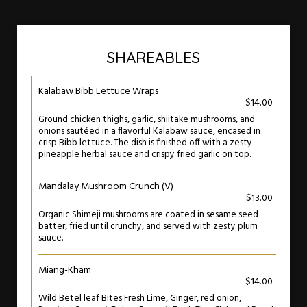
SHAREABLES
Kalabaw Bibb Lettuce Wraps
$14.00
Ground chicken thighs, garlic, shiitake mushrooms, and
onions sautéed in a flavorful Kalabaw sauce, encased in
crisp Bibb lettuce. The dish is finished off with a zesty
pineapple herbal sauce and crispy fried garlic on top.
Mandalay Mushroom Crunch (V)
$13.00
Organic Shimeji mushrooms are coated in sesame seed
batter, fried until crunchy, and served with zesty plum
sauce.
Miang-Kham
$14.00
Wild Betel leaf Bites Fresh Lime, Ginger, red onion,