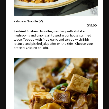
Kalabaw Noodle (V)
$19.00
Sautéed Soybean Noodles, mingling with shiitake
mushrooms and onions, all tossed in our house stir fried
sauce. Topped with fried garlic and served with Bibb
lettuce and pickled jalapeños on the side | Choose your
protein: Chicken or Tofu.