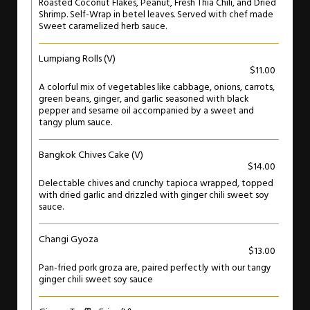
Roasted Coconut Flakes, Peanut, Fresh Thia Chili, and Dried
Shrimp. Self-Wrap in betel leaves. Served with chef made
Sweet caramelized herb sauce.
Lumpiang Rolls (V)
$11.00
A colorful mix of vegetables like cabbage, onions, carrots,
green beans, ginger, and garlic seasoned with black
pepper and sesame oil accompanied by a sweet and
tangy plum sauce.
Bangkok Chives Cake (V)
$14.00
Delectable chives and crunchy tapioca wrapped, topped
with dried garlic and drizzled with ginger chili sweet soy
sauce.
Changi Gyoza
$13.00
Pan-fried pork groza are, paired perfectly with our tangy
ginger chili sweet soy sauce