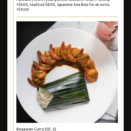
+$6.00, Seafood $8.00, Japanese Sea Bass for an extra
+$13.00
Begawan Curry (GF, S)