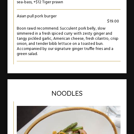
sea-bass, +$12 Tiger prawn
Asian pull pork burger
$19.00
Boon rawd recommend. Succulent pork belly, slow
simmered in a fresh spiced curry with zesty ginger and
tangy pickled garlic, American cheese, fresh cilantro, crisp
onion, and tender bibb lettuce on a toasted bun.
Accompanied by our signature ginger truffle fries and a
green salad.
NOODLES