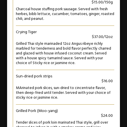
$15.00/150g
Charcoal house stuffing pork sausage. Served with fresh
herbes, bibb lettuce, cucumber, tomatoes, ginger, roasted
chili, and peanut.
Crying Tiger
$37.00/12oz
Grilled Thai style marinaded 12oz Angus ribeye richly
marbled for tenderness and bold flavor perfectly charred
and glazed with house infused coconut cream. Served
with a house spicy tamarind sauce. Served with your
choice of Sticky rice or jasmine rice.
Sun-dried pork strips
$16.00
MArinated pork slices, sun-dried to cincentrate flavor,
then deep-fried until tender. Served with your choice of
sticky rice or jasmine rice.
Grilled Pork (Moo-yang)
$24.00
Tender slices of pork loin marinated Thai style, grill over