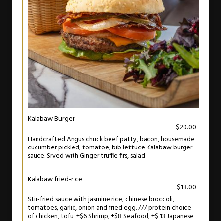
Kalabaw Burger
$20.00
Handcrafted Angus chuck beef patty, bacon, housemade
cucumber pickled, tomatoe, bib lettuce Kalabaw burger
sauce. Srved with Ginger truffle firs, salad
Kalabaw fried-rice
$18.00
Stir-fried sauce with jasmine rice, chinese broccoli,
tomatoes, garlic, onion and fried egg. /// protein choice
of chicken, tofu, +$6 Shrimp, +$8 Seafood, +$ 13 Japanese