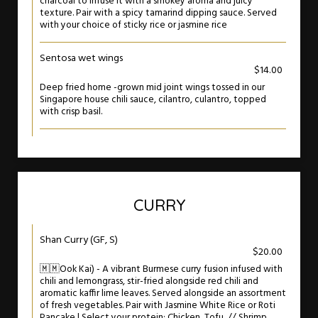
charcoal to infuse it with a smokey aroma and juicy
texture. Pair with a spicy tamarind dipping sauce. Served
with your choice of sticky rice or jasmine rice
Sentosa wet wings
$14.00
Deep fried home -grown mid joint wings tossed in our
Singapore house chili sauce, cilantro, culantro, topped
with crisp basil.
CURRY
Shan Curry (GF, S)
$20.00
🇲🇲Ook Kai) - A vibrant Burmese curry fusion infused with
chili and lemongrass, stir-fried alongside red chili and
aromatic kaffir lime leaves. Served alongside an assortment
of fresh vegetables. Pair with Jasmine White Rice or Roti
Pancake | Select your protein: Chicken, Tofu, // Shrimp