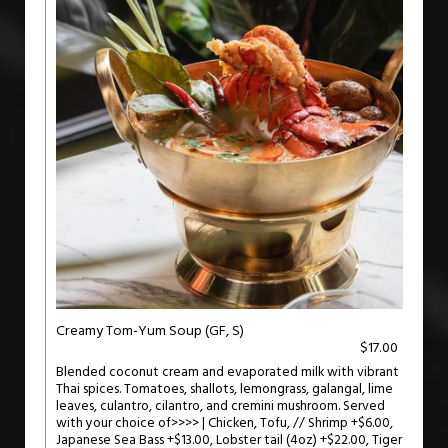
Creamy Tom-Yum Soup (GF, S)
$17.00
Blended coconut cream and evaporated milk with vibrant
Thai spices. Tomatoes, shallots, lemongrass, galangal, lime
leaves, culantro, cilantro, and cremini mushroom. Served
with your choice of>>>> | Chicken, Tofu, // Shrimp +$6.00,
Japanese Sea Bass +$13.00, Lobster tail (4oz) +$22.00, Tiger