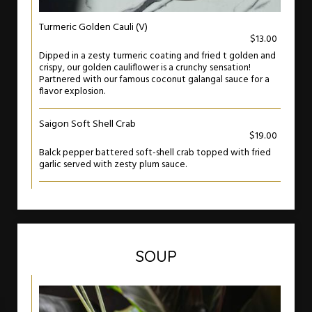
Turmeric Golden Cauli (V)
$13.00
Dipped in a zesty turmeric coating and fried t golden and
crispy, our golden cauliflower is a crunchy sensation!
Partnered with our famous coconut galangal sauce for a
flavor explosion.
Saigon Soft Shell Crab
$19.00
Balck pepper battered soft-shell crab topped with fried
garlic served with zesty plum sauce.
SOUP